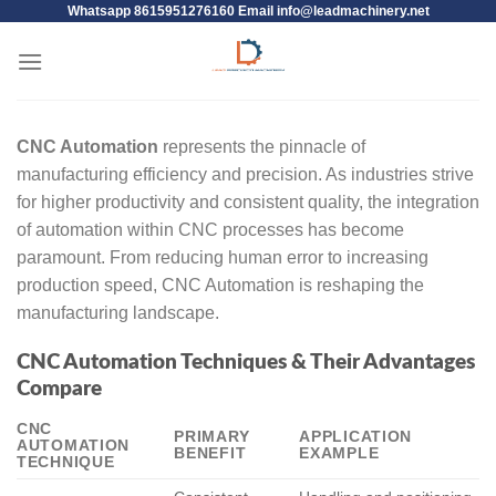
Whatsapp 8615951276160 Email
info@leadmachinery.net
CNC Automation
represents the pinnacle of
manufacturing efficiency and precision. As industries strive
for higher productivity and consistent quality, the integration
of automation within CNC processes has become
paramount. From reducing human error to increasing
production speed, CNC Automation is reshaping the
manufacturing landscape.
CNC Automation Techniques & Their Advantages
Compare
CNC
PRIMARY
APPLICATION
AUTOMATION
BENEFIT
EXAMPLE
TECHNIQUE