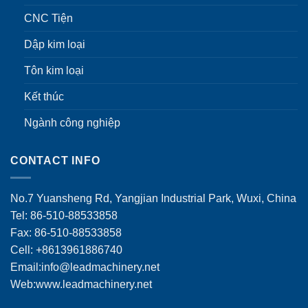
CNC Tiện
Dập kim loại
Tôn kim loại
Kết thúc
Ngành công nghiệp
CONTACT INFO
No.7 Yuansheng Rd, Yangjian Industrial Park, Wuxi, China
Tel: 86-510-88533858
Fax: 86-510-88533858
Cell: +8613961886740
Email:
info@leadmachinery.net
Web:www.leadmachinery.net