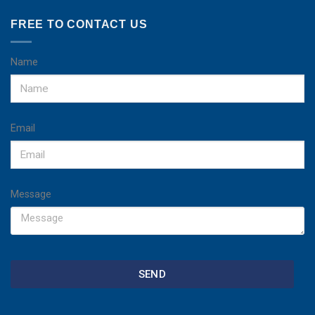
FREE TO CONTACT US
Name
Email
Message
SEND