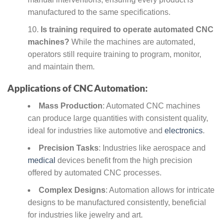
manufactured to the same specifications.
Is training required to operate automated CNC
machines?
While the machines are automated,
operators still require training to program, monitor,
and maintain them.
Applications of CNC Automation:
Mass Production
: Automated CNC machines
can produce large quantities with consistent quality,
ideal for industries like automotive and
electronics
.
Precision Tasks
: Industries like aerospace and
medical
devices benefit from the high precision
offered by automated CNC processes.
Complex Designs
: Automation allows for intricate
designs to be manufactured consistently, beneficial
for industries like jewelry and art.