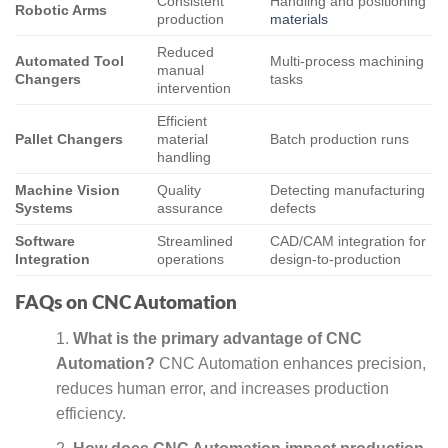
Consistent
Handling and positioning
Robotic Arms
production
materials
Reduced
Automated Tool
Multi-process machining
manual
Changers
tasks
intervention
Efficient
Pallet Changers
material
Batch production runs
handling
Machine Vision
Quality
Detecting manufacturing
Systems
assurance
defects
Software
Streamlined
CAD/CAM integration for
Integration
operations
design-to-production
FAQs on CNC Automation
What is the primary advantage of CNC
Automation?
CNC Automation enhances precision,
reduces human error, and increases production
efficiency.