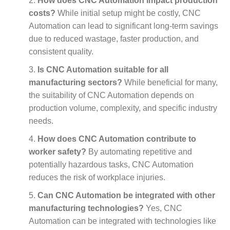
How does CNC Automation impact production
costs?
While initial setup might be costly, CNC
Automation can lead to significant long-term savings
due to reduced wastage, faster production, and
consistent quality.
Is CNC Automation suitable for all
manufacturing sectors?
While beneficial for many,
the suitability of CNC Automation depends on
production volume, complexity, and specific industry
needs.
How does CNC Automation contribute to
worker safety?
By automating repetitive and
potentially hazardous tasks, CNC Automation
reduces the risk of workplace injuries.
Can CNC Automation be integrated with other
manufacturing technologies?
Yes, CNC
Automation can be integrated with technologies like