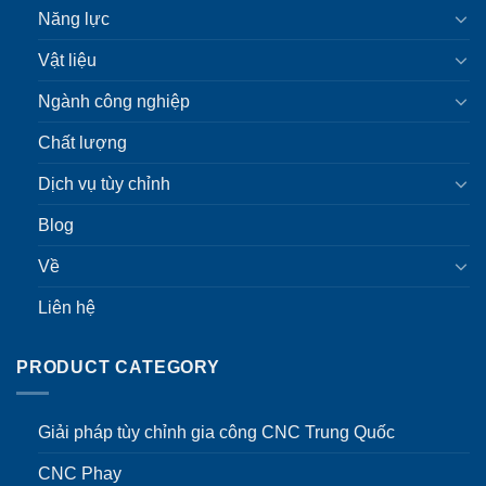
Năng lực
Vật liệu
Ngành công nghiệp
Chất lượng
Dịch vụ tùy chỉnh
Blog
Về
Liên hệ
PRODUCT CATEGORY
Giải pháp tùy chỉnh gia công CNC Trung Quốc
CNC Phay