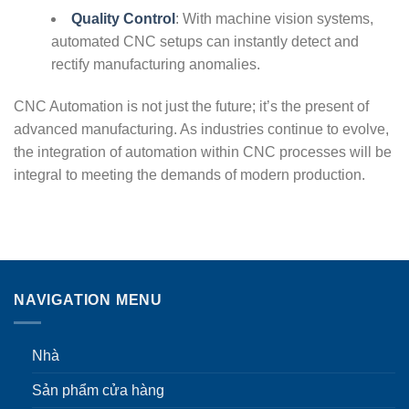
Quality Control
: With machine vision systems,
automated CNC setups can instantly detect and
rectify manufacturing anomalies.
CNC Automation is not just the future; it’s the present of
advanced manufacturing. As industries continue to evolve,
the integration of automation within CNC processes will be
integral to meeting the demands of modern production.
NAVIGATION MENU
Nhà
Sản phẩm cửa hàng