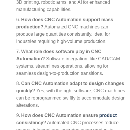
3D printing, robotic arms, and AI for enhanced
manufacturing capabilities.
How does CNC Automation support mass
production?
Automated CNC machines can
produce large quantities consistently, ideal for
industries requiring high-volume production.
What role does software play in CNC
Automation?
Software integration, like CAD/CAM
systems, streamlines operations, allowing for
seamless design-to-production transitions.
Can CNC Automation adapt to design changes
quickly?
Yes, with the right software, CNC machines
can be reprogrammed swiftly to accommodate design
alterations.
How does CNC Automation ensure
product
consistency?
Automated CNC processes reduce
manual interventions, ensuring every product is